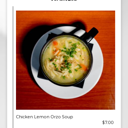
Chicken Lemon Orzo Soup
$7.00