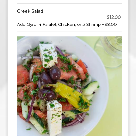
Greek Salad
$12.00
Add Gyro, 4 Falafel, Chicken, or 5 Shrimp +$8.00