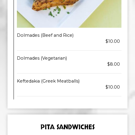
Dolmades (Beef and Rice)
$10.00
Dolmades (Vegetarian)
$8.00
Keftedakia (Greek Meatballs)
$10.00
PITA SANDWICHES