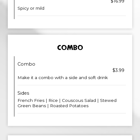
$16.99
Spicy or mild
COMBO
Combo
$3.99
Make it a combo with a side and soft drink
Sides
French Fries | Rice | Couscous Salad | Stewed
Green Beans | Roasted Potatoes