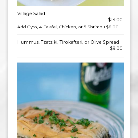
Village Salad
$14.00
Add Gyro, 4 Falafel, Chicken, or 5 Shrimp +$8.00
Hummus, Tzatziki, Tirokafteri, or Olive Spread
$9.00