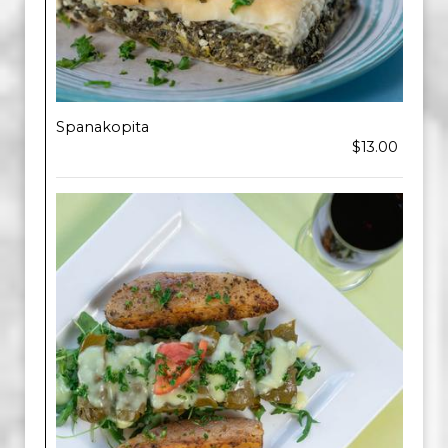
Spanakopita
$13.00