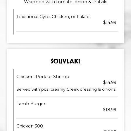
Wrapped with tomato, onion & tzatziki
Traditional Gyro, Chicken, or Falafel
$14.99
SOUVLAKI
Chicken, Pork or Shrimp
$14.99
Served with pita, creamy Greek dressing & onions
Lamb Burger
$18.99
Chicken 300