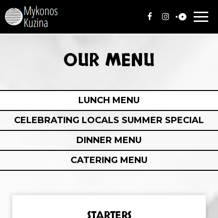
Togg
navi
OUR MENU
LUNCH MENU
CELEBRATING LOCALS SUMMER SPECIAL
DINNER MENU
CATERING MENU
STARTERS