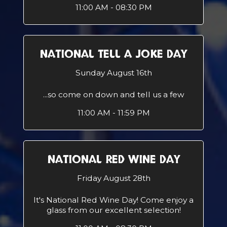
11:00 AM - 08:30 PM
NATIONAL TELL A JOKE DAY
Sunday August 16th
...so come on down and tell us a few
11:00 AM - 11:59 PM
NATIONAL RED WINE DAY
Friday August 28th
It's National Red Wine Day! Come enjoy a
glass from our excellent selection!