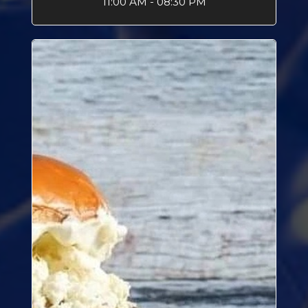
11:00 AM - 08:30 PM