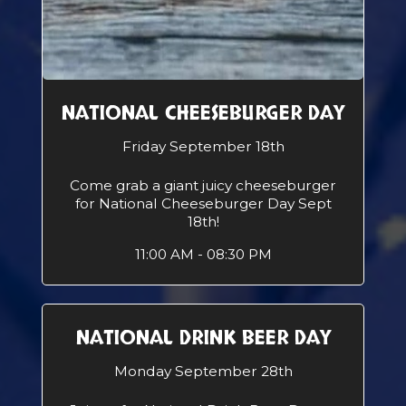
NATIONAL CHEESEBURGER DAY
Friday September 18th
Come grab a giant juicy cheeseburger
for National Cheeseburger Day Sept
18th!
11:00 AM - 08:30 PM
NATIONAL DRINK BEER DAY
Monday September 28th