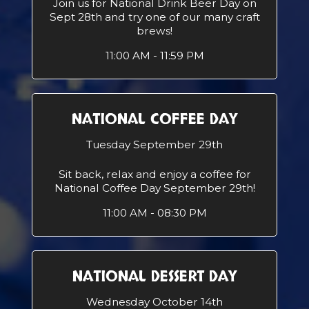
Join us for National Drink Beer Day on
Sept 28th and try one of our many craft
brews!
11:00 AM - 11:59 PM
NATIONAL COFFEE DAY
Tuesday September 29th
Sit back, relax and enjoy a coffee for
National Coffee Day September 29th!
11:00 AM - 08:30 PM
NATIONAL DESSERT DAY
Wednesday October 14th