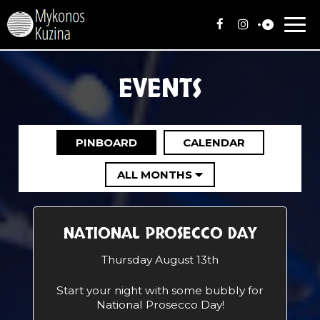
Togg
navi
EVENTS
PINBOARD
CALENDAR
NATIONAL PROSECCO DAY
Thursday August 13th
Start your night with some bubbly for
National Prosecco Day!